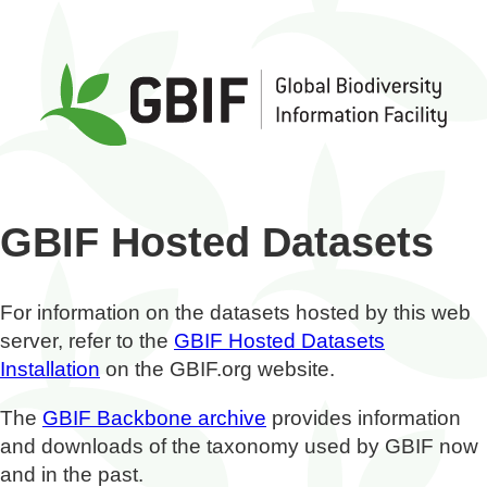
GBIF Hosted Datasets
For information on the datasets hosted by this web
server, refer to the
GBIF Hosted Datasets
Installation
on the GBIF.org website.
The
GBIF Backbone archive
provides information
and downloads of the taxonomy used by GBIF now
and in the past.