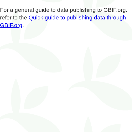
For a general guide to data publishing to GBIF.org,
refer to the
Quick guide to publishing data through
GBIF.org
.