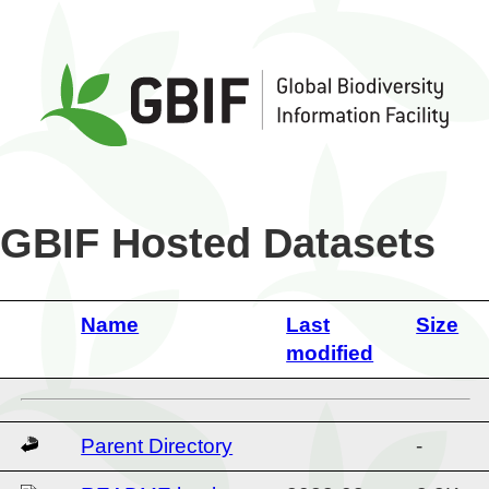
GBIF Hosted Datasets
Name
Last
Size
modified
Parent Directory
-