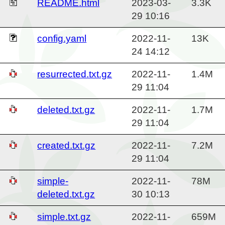
README.html
2023-03-
3.3K
29 10:16
config.yaml
2022-11-
13K
24 14:12
resurrected.txt.gz
2022-11-
1.4M
29 11:04
deleted.txt.gz
2022-11-
1.7M
29 11:04
created.txt.gz
2022-11-
7.2M
29 11:04
simple-
2022-11-
78M
deleted.txt.gz
30 10:13
simple.txt.gz
2022-11-
659M